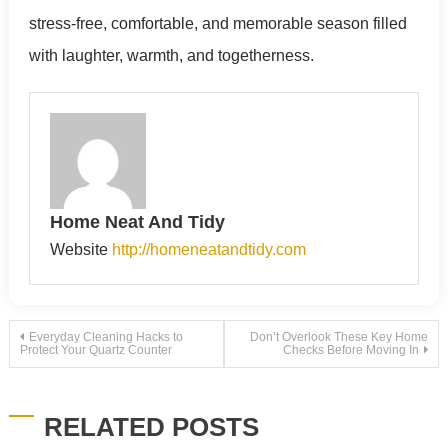
stress-free, comfortable, and memorable season filled
with laughter, warmth, and togetherness.
Home Neat And Tidy
Website
http://homeneatandtidy.com
Post
Everyday Cleaning Hacks to
Don’t Overlook These Key Home
Protect Your Quartz Counter
Checks Before Moving In
navigation
RELATED POSTS