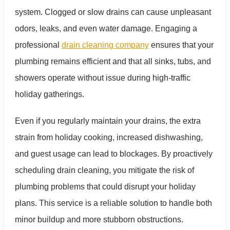
system. Clogged or slow drains can cause unpleasant
odors, leaks, and even water damage. Engaging a
professional
drain cleaning company
ensures that your
plumbing remains efficient and that all sinks, tubs, and
showers operate without issue during high-traffic
holiday gatherings.
Even if you regularly maintain your drains, the extra
strain from holiday cooking, increased dishwashing,
and guest usage can lead to blockages. By proactively
scheduling drain cleaning, you mitigate the risk of
plumbing problems that could disrupt your holiday
plans. This service is a reliable solution to handle both
minor buildup and more stubborn obstructions.