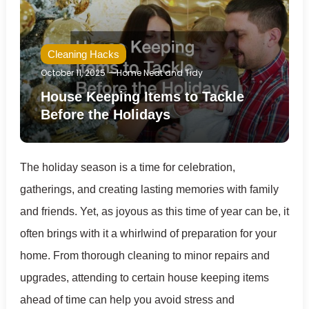
Cleaning Hacks
October 11, 2025
Home Neat and Tidy
House Keeping Items to Tackle
Before the Holidays
The holiday season is a time for celebration,
gatherings, and creating lasting memories with family
and friends. Yet, as joyous as this time of year can be, it
often brings with it a whirlwind of preparation for your
home. From thorough cleaning to minor repairs and
upgrades, attending to certain house keeping items
ahead of time can help you avoid stress and