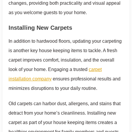
changes, providing both practicality and visual appeal
as you welcome guests to your home.
Installing New Carpets
In addition to hardwood floors, updating your carpeting
is another key house keeping items to tackle. A fresh
carpet improves comfort, insulation, and the overall
look of your home. Engaging a trusted
carpet
installation company
ensures professional results and
minimizes disruptions to your daily routine.
Old carpets can harbor dust, allergens, and stains that
detract from your home’s cleanliness. Installing new
carpet as part of your house keeping items creates a
healthier environment for family members and guests,