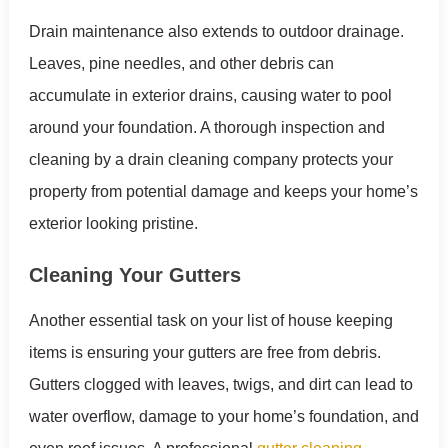
Drain maintenance also extends to outdoor drainage.
Leaves, pine needles, and other debris can
accumulate in exterior drains, causing water to pool
around your foundation. A thorough inspection and
cleaning by a drain cleaning company protects your
property from potential damage and keeps your home’s
exterior looking pristine.
Cleaning Your Gutters
Another essential task on your list of house keeping
items is ensuring your gutters are free from debris.
Gutters clogged with leaves, twigs, and dirt can lead to
water overflow, damage to your home’s foundation, and