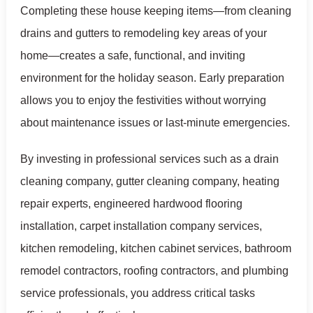
Completing these house keeping items—from cleaning
drains and gutters to remodeling key areas of your
home—creates a safe, functional, and inviting
environment for the holiday season. Early preparation
allows you to enjoy the festivities without worrying
about maintenance issues or last-minute emergencies.
By investing in professional services such as a drain
cleaning company, gutter cleaning company, heating
repair experts, engineered hardwood flooring
installation, carpet installation company services,
kitchen remodeling, kitchen cabinet services, bathroom
remodel contractors, roofing contractors, and plumbing
service professionals, you address critical tasks