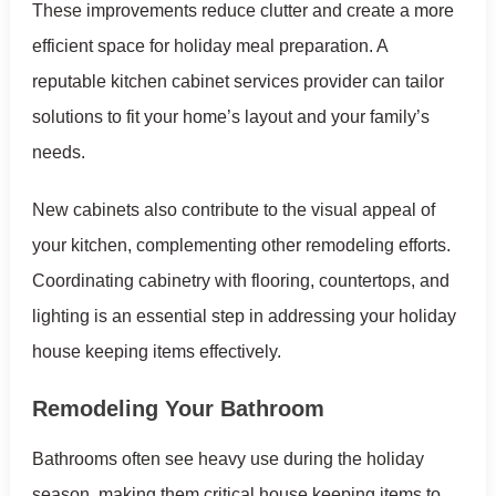
These improvements reduce clutter and create a more
efficient space for holiday meal preparation. A
reputable kitchen cabinet services provider can tailor
solutions to fit your home’s layout and your family’s
needs.
New cabinets also contribute to the visual appeal of
your kitchen, complementing other remodeling efforts.
Coordinating cabinetry with flooring, countertops, and
lighting is an essential step in addressing your holiday
house keeping items effectively.
Remodeling Your Bathroom
Bathrooms often see heavy use during the holiday
season, making them critical house keeping items to