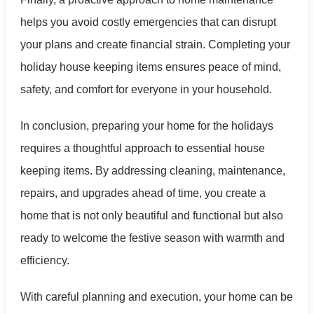
helps you avoid costly emergencies that can disrupt
your plans and create financial strain. Completing your
holiday house keeping items ensures peace of mind,
safety, and comfort for everyone in your household.
In conclusion, preparing your home for the holidays
requires a thoughtful approach to essential house
keeping items. By addressing cleaning, maintenance,
repairs, and upgrades ahead of time, you create a
home that is not only beautiful and functional but also
ready to welcome the festive season with warmth and
efficiency.
With careful planning and execution, your home can be