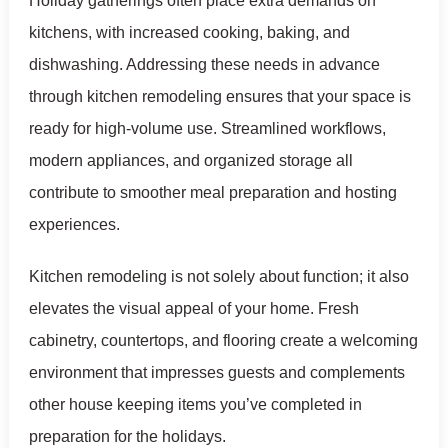
Holiday gatherings often place extra demands on
kitchens, with increased cooking, baking, and
dishwashing. Addressing these needs in advance
through kitchen remodeling ensures that your space is
ready for high-volume use. Streamlined workflows,
modern appliances, and organized storage all
contribute to smoother meal preparation and hosting
experiences.
Kitchen remodeling is not solely about function; it also
elevates the visual appeal of your home. Fresh
cabinetry, countertops, and flooring create a welcoming
environment that impresses guests and complements
other house keeping items you’ve completed in
preparation for the holidays.