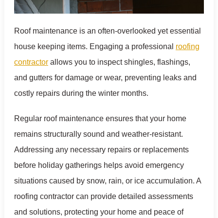
Roof maintenance is an often-overlooked yet essential
house keeping items. Engaging a professional
roofing
contractor
allows you to inspect shingles, flashings,
and gutters for damage or wear, preventing leaks and
costly repairs during the winter months.
Regular roof maintenance ensures that your home
remains structurally sound and weather-resistant.
Addressing any necessary repairs or replacements
before holiday gatherings helps avoid emergency
situations caused by snow, rain, or ice accumulation. A
roofing contractor can provide detailed assessments
and solutions, protecting your home and peace of