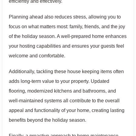
efficiently and effectively.
Planning ahead also reduces stress, allowing you to
focus on what matters most: family, friends, and the joy
of the holiday season. A well-prepared home enhances
your hosting capabilities and ensures your guests feel
welcome and comfortable.
Additionally, tackling these house keeping items often
adds long-term value to your property. Updated
flooring, modernized kitchens and bathrooms, and
well-maintained systems all contribute to the overall
appeal and functionality of your home, creating lasting
benefits beyond the holiday season.
Finally, a proactive approach to home maintenance