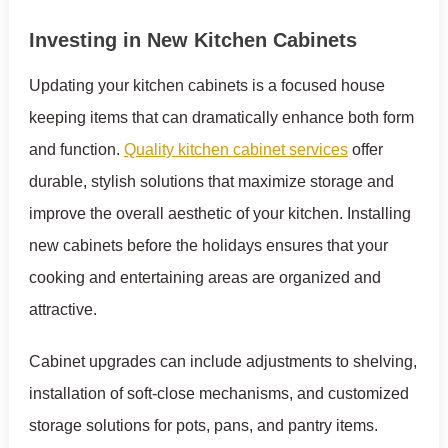
Investing in New Kitchen Cabinets
Updating your kitchen cabinets is a focused house
keeping items that can dramatically enhance both form
and function.
Quality kitchen cabinet services
offer
durable, stylish solutions that maximize storage and
improve the overall aesthetic of your kitchen. Installing
new cabinets before the holidays ensures that your
cooking and entertaining areas are organized and
attractive.
Cabinet upgrades can include adjustments to shelving,
installation of soft-close mechanisms, and customized
storage solutions for pots, pans, and pantry items.