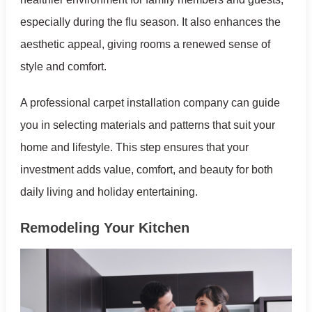
especially during the flu season. It also enhances the
aesthetic appeal, giving rooms a renewed sense of
style and comfort.
A professional carpet installation company can guide
you in selecting materials and patterns that suit your
home and lifestyle. This step ensures that your
investment adds value, comfort, and beauty for both
daily living and holiday entertaining.
Remodeling Your Kitchen