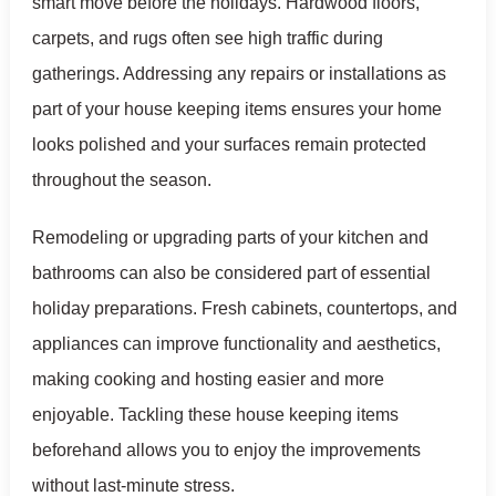
smart move before the holidays. Hardwood floors,
carpets, and rugs often see high traffic during
gatherings. Addressing any repairs or installations as
part of your house keeping items ensures your home
looks polished and your surfaces remain protected
throughout the season.
Remodeling or upgrading parts of your kitchen and
bathrooms can also be considered part of essential
holiday preparations. Fresh cabinets, countertops, and
appliances can improve functionality and aesthetics,
making cooking and hosting easier and more
enjoyable. Tackling these house keeping items
beforehand allows you to enjoy the improvements
without last-minute stress.