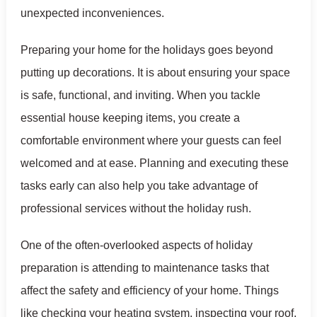
unexpected inconveniences.
Preparing your home for the holidays goes beyond
putting up decorations. It is about ensuring your space
is safe, functional, and inviting. When you tackle
essential house keeping items, you create a
comfortable environment where your guests can feel
welcomed and at ease. Planning and executing these
tasks early can also help you take advantage of
professional services without the holiday rush.
One of the often-overlooked aspects of holiday
preparation is attending to maintenance tasks that
affect the safety and efficiency of your home. Things
like checking your heating system, inspecting your roof,