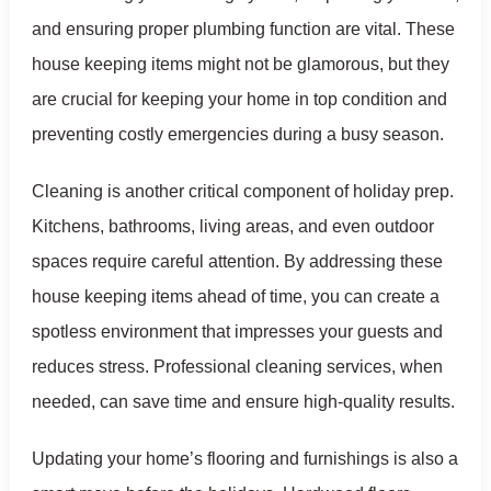
and ensuring proper plumbing function are vital. These
house keeping items might not be glamorous, but they
are crucial for keeping your home in top condition and
preventing costly emergencies during a busy season.
Cleaning is another critical component of holiday prep.
Kitchens, bathrooms, living areas, and even outdoor
spaces require careful attention. By addressing these
house keeping items ahead of time, you can create a
spotless environment that impresses your guests and
reduces stress. Professional cleaning services, when
needed, can save time and ensure high-quality results.
Updating your home’s flooring and furnishings is also a