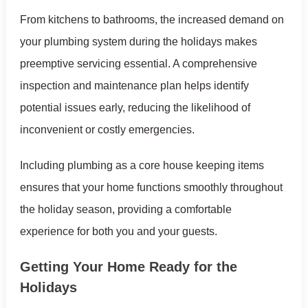
From kitchens to bathrooms, the increased demand on
your plumbing system during the holidays makes
preemptive servicing essential. A comprehensive
inspection and maintenance plan helps identify
potential issues early, reducing the likelihood of
inconvenient or costly emergencies.
Including plumbing as a core house keeping items
ensures that your home functions smoothly throughout
the holiday season, providing a comfortable
experience for both you and your guests.
Getting Your Home Ready for the
Holidays