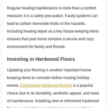
Regular heating maintenance is more than a comfort
measure; it is a safety precaution. Faulty systems can
lead to carbon monoxide leaks or fire hazards.
Including heating repair as a key house keeping items
ensures that your home remains a secure and cozy
environment for family and friends.
Investing in Hardwood Floors
Updating your flooring is another important house
keeping items to consider before hosting holiday
events.
Engineered hardwood flooring
is a popular
choice due to its durability, aesthetic appeal, and ease
of maintenance. Installing new or refinished hardwood