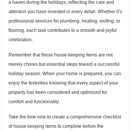
a haven during the holidays, reflecting the care and
attention you have invested in every detail. Whether it’s
professional services for plumbing, heating, roofing, or
flooring, each task contributes to a smooth and joyful
celebration.
Remember that these house keeping items are not
merely chores but essential steps toward a successful
holiday season. When your home is prepared, you can
enjoy the festivities knowing that every aspect of your
property has been considered and optimized for
comfort and functionality.
Take the time now to create a comprehensive checklist
of house keeping items to complete before the