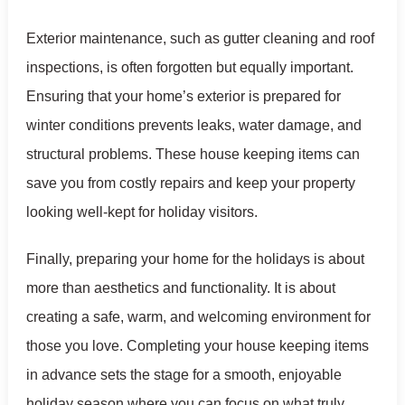
Exterior maintenance, such as gutter cleaning and roof
inspections, is often forgotten but equally important.
Ensuring that your home’s exterior is prepared for
winter conditions prevents leaks, water damage, and
structural problems. These house keeping items can
save you from costly repairs and keep your property
looking well-kept for holiday visitors.
Finally, preparing your home for the holidays is about
more than aesthetics and functionality. It is about
creating a safe, warm, and welcoming environment for
those you love. Completing your house keeping items
in advance sets the stage for a smooth, enjoyable
holiday season where you can focus on what truly