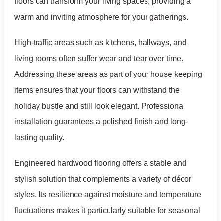
floors can transform your living spaces, providing a
warm and inviting atmosphere for your gatherings.
High-traffic areas such as kitchens, hallways, and
living rooms often suffer wear and tear over time.
Addressing these areas as part of your house keeping
items ensures that your floors can withstand the
holiday bustle and still look elegant. Professional
installation guarantees a polished finish and long-
lasting quality.
Engineered hardwood flooring offers a stable and
stylish solution that complements a variety of décor
styles. Its resilience against moisture and temperature
fluctuations makes it particularly suitable for seasonal