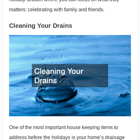
matters: celebrating with family and friends.
Cleaning Your Drains
One of the most important house keeping items to
address before the holidays is your home’s drainage