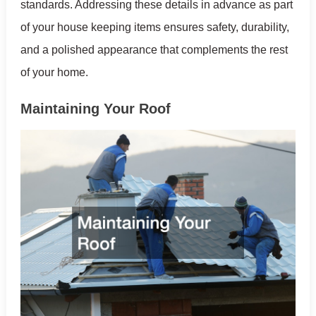
standards. Addressing these details in advance as part
of your house keeping items ensures safety, durability,
and a polished appearance that complements the rest
of your home.
Maintaining Your Roof