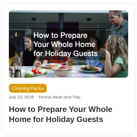
Cleaning Hacks
July 23, 2026
Home Neat and Tidy
How to Prepare Your Whole
Home for Holiday Guests