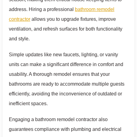
address. Hiring a professional
bathroom remodel
contractor
allows you to upgrade fixtures, improve
ventilation, and refresh surfaces for both functionality
and style.
Simple updates like new faucets, lighting, or vanity
units can make a significant difference in comfort and
usability. A thorough remodel ensures that your
bathrooms are ready to accommodate multiple guests
efficiently, avoiding the inconvenience of outdated or
inefficient spaces.
Engaging a bathroom remodel contractor also
guarantees compliance with plumbing and electrical