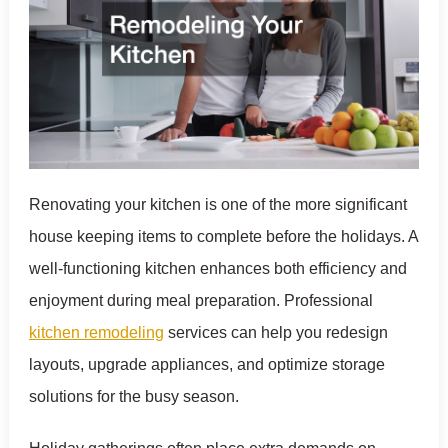
Renovating your kitchen is one of the more significant
house keeping items to complete before the holidays. A
well-functioning kitchen enhances both efficiency and
enjoyment during meal preparation. Professional
kitchen remodeling
services can help you redesign
layouts, upgrade appliances, and optimize storage
solutions for the busy season.