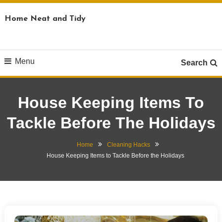
Skip
Home Neat and Tidy
To
Content
Menu
Search
House Keeping Items To
Tackle Before The Holidays
Home
Cleaning Hacks
House Keeping Items to Tackle Before the Holidays