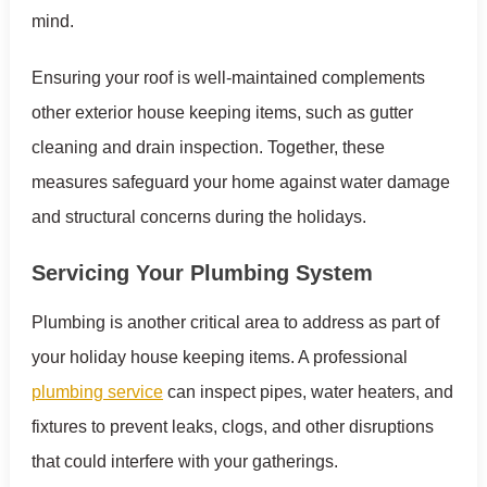
mind.
Ensuring your roof is well-maintained complements
other exterior house keeping items, such as gutter
cleaning and drain inspection. Together, these
measures safeguard your home against water damage
and structural concerns during the holidays.
Servicing Your Plumbing System
Plumbing is another critical area to address as part of
your holiday house keeping items. A professional
plumbing service
can inspect pipes, water heaters, and
fixtures to prevent leaks, clogs, and other disruptions
that could interfere with your gatherings.