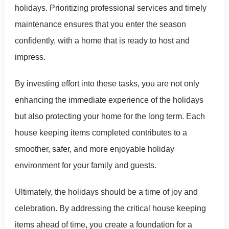
holidays. Prioritizing professional services and timely
maintenance ensures that you enter the season
confidently, with a home that is ready to host and
impress.
By investing effort into these tasks, you are not only
enhancing the immediate experience of the holidays
but also protecting your home for the long term. Each
house keeping items completed contributes to a
smoother, safer, and more enjoyable holiday
environment for your family and guests.
Ultimately, the holidays should be a time of joy and
celebration. By addressing the critical house keeping
items ahead of time, you create a foundation for a