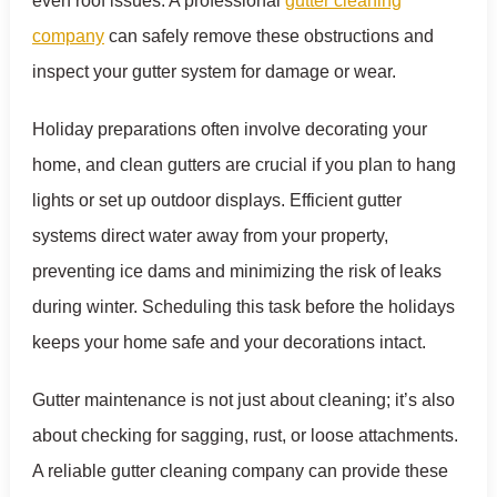
even roof issues. A professional
gutter cleaning
company
can safely remove these obstructions and
inspect your gutter system for damage or wear.
Holiday preparations often involve decorating your
home, and clean gutters are crucial if you plan to hang
lights or set up outdoor displays. Efficient gutter
systems direct water away from your property,
preventing ice dams and minimizing the risk of leaks
during winter. Scheduling this task before the holidays
keeps your home safe and your decorations intact.
Gutter maintenance is not just about cleaning; it’s also
about checking for sagging, rust, or loose attachments.
A reliable gutter cleaning company can provide these