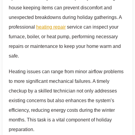
house keeping items can prevent discomfort and
unexpected breakdowns during holiday gatherings. A
professional
heating repair
service can inspect your
furnace, boiler, or heat pump, performing necessary
repairs or maintenance to keep your home warm and
safe.
Heating issues can range from minor airflow problems
to more significant mechanical failures. A timely
checkup by a skilled technician not only addresses
existing concerns but also enhances the system’s
efficiency, reducing energy costs during the winter
months. This task is a vital component of holiday
preparation.