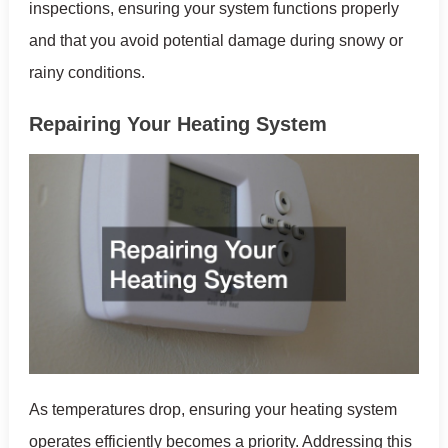
inspections, ensuring your system functions properly
and that you avoid potential damage during snowy or
rainy conditions.
Repairing Your Heating System
As temperatures drop, ensuring your heating system
operates efficiently becomes a priority. Addressing this