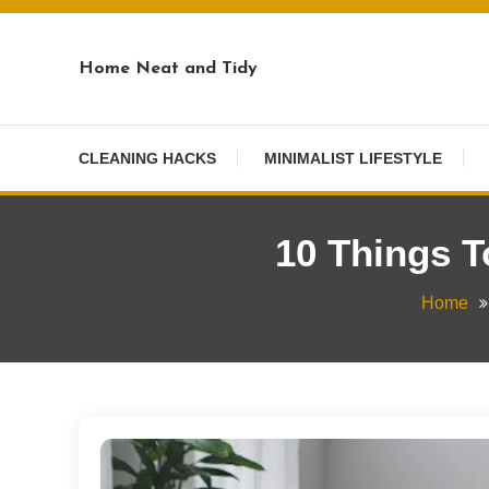
Skip
To
Home Neat and Tidy
Content
CLEANING HACKS
MINIMALIST LIFESTYLE
10 Things 
Home