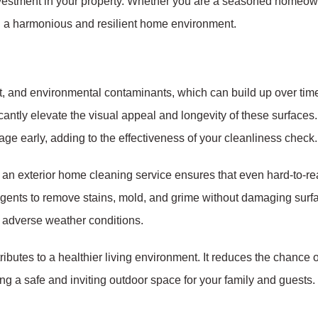
 investment in your property. Whether you are a seasoned homeo
ing a harmonious and resilient home environment.
rt, and environmental contaminants, which can build up over ti
cantly elevate the visual appeal and longevity of these surfac
mage early, adding to the effectiveness of your cleanliness check.
r an exterior home cleaning service ensures that even hard-to-r
gents to remove stains, mold, and grime without damaging surfa
 adverse weather conditions.
butes to a healthier living environment. It reduces the chance o
ng a safe and inviting outdoor space for your family and guests.