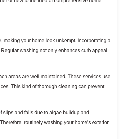
wner or new to the idea of comprehensive home
me, making your home look unkempt. Incorporating a
es. Regular washing not only enhances curb appeal
each areas are well maintained. These services use
ces. This kind of thorough cleaning can prevent
f slips and falls due to algae buildup and
 Therefore, routinely washing your home’s exterior