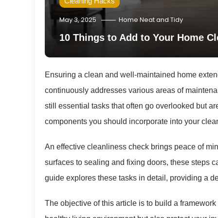
Cleaning Hacks
May 3, 2025
Home Neat and Tidy
10 Things to Add to Your Home C
Ensuring a clean and well-maintained home extends
continuously addresses various areas of maintenan
still essential tasks that often go overlooked but are 
components you should incorporate into your clean
An effective cleanliness check brings peace of mi
surfaces to sealing and fixing doors, these steps c
guide explores these tasks in detail, providing a
The objective of this article is to build a framewo