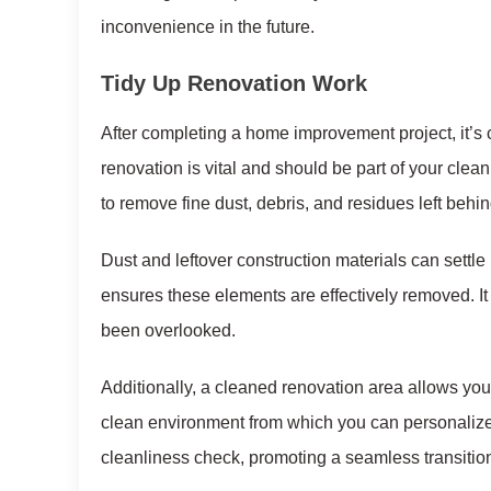
inconvenience in the future.
Tidy Up Renovation Work
After completing a home improvement project, it’s
renovation is vital and should be part of your clea
to remove fine dust, debris, and residues left behin
Dust and leftover construction materials can settle
ensures these elements are effectively removed. It
been overlooked.
Additionally, a cleaned renovation area allows you t
clean environment from which you can personalize 
cleanliness check, promoting a seamless transitio