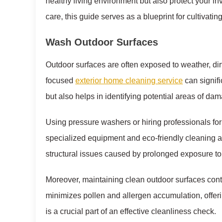
healthy living environment but also protect your
care, this guide serves as a blueprint for cultivat
Wash Outdoor Surfaces
Outdoor surfaces are often exposed to weather, di
focused
exterior home cleaning service
can signifi
but also helps in identifying potential areas of da
Using pressure washers or hiring professionals fo
specialized equipment and eco-friendly cleaning a
structural issues caused by prolonged exposure to
Moreover, maintaining clean outdoor surfaces contri
minimizes pollen and allergen accumulation, offeri
is a crucial part of an effective cleanliness check.