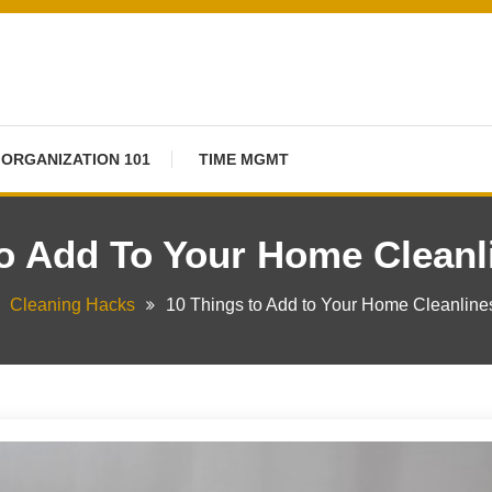
ORGANIZATION 101
TIME MGMT
To Add To Your Home Cleanl
Cleaning Hacks
10 Things to Add to Your Home Cleanlin