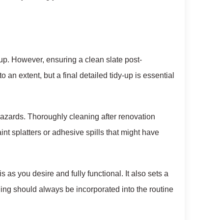
up. However, ensuring a clean slate post-
o an extent, but a final detailed tidy-up is essential
 hazards. Thoroughly cleaning after renovation
t splatters or adhesive spills that might have
 as you desire and fully functional. It also sets a
ng should always be incorporated into the routine