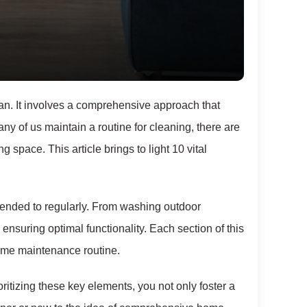
an. It involves a comprehensive approach that
 of us maintain a routine for cleaning, there are
ng space. This article brings to light 10 vital
tended to regularly. From washing outdoor
ensuring optimal functionality. Each section of this
home maintenance routine.
ritizing these key elements, you not only foster a