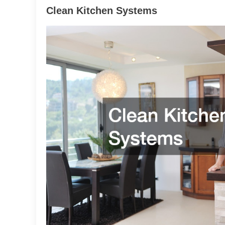
Clean Kitchen Systems