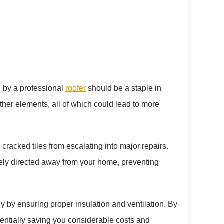
on by a professional
roofer
should be a staple in
ther elements, all of which could lead to more
cracked tiles from escalating into major repairs.
tely directed away from your home, preventing
y by ensuring proper insulation and ventilation. By
otentially saving you considerable costs and