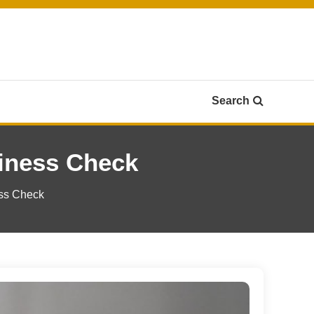
Search
iness Check
ess Check