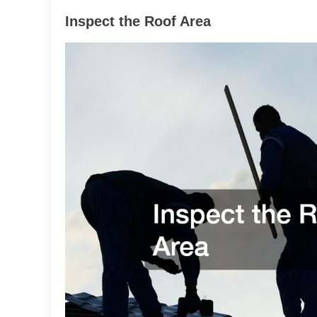
Inspect the Roof Area