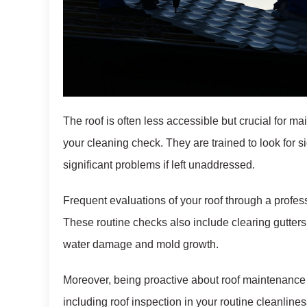
The roof is often less accessible but crucial for ma
your cleaning check. They are trained to look for 
significant problems if left unaddressed.
Frequent evaluations of your roof through a profess
These routine checks also include clearing gutter
water damage and mold growth.
Moreover, being proactive about roof maintenance h
including roof inspection in your routine cleanline