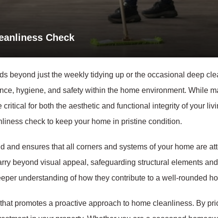
leanliness Check
 beyond just the weekly tidying up or the occasional deep cle
ce, hygiene, and safety within the home environment. While many
critical for both the aesthetic and functional integrity of your livi
liness check to keep your home in pristine condition.
nd and ensures that all corners and systems of your home are at
arry beyond visual appeal, safeguarding structural elements and 
 deeper understanding of how they contribute to a well-rounded 
rk that promotes a proactive approach to home cleanliness. By prio