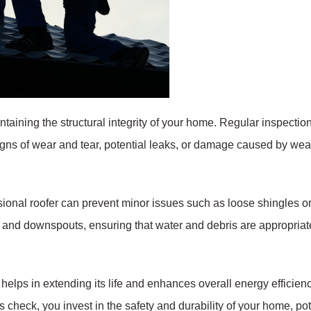
intaining the structural integrity of your home. Regular inspecti
signs of wear and tear, potential leaks, or damage caused by wea
ional roofer can prevent minor issues such as loose shingles or 
s and downspouts, ensuring that water and debris are appropria
elps in extending its life and enhances overall energy efficienc
ss check, you invest in the safety and durability of your home, p