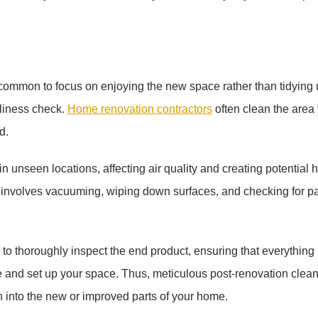
 common to focus on enjoying the new space rather than tidying 
nliness check.
Home renovation contractors
often clean the area t
d.
 in unseen locations, affecting air quality and creating potential
 involves vacuuming, wiping down surfaces, and checking for pain
o thoroughly inspect the end product, ensuring that everything is
and set up your space. Thus, meticulous post-renovation cleani
n into the new or improved parts of your home.